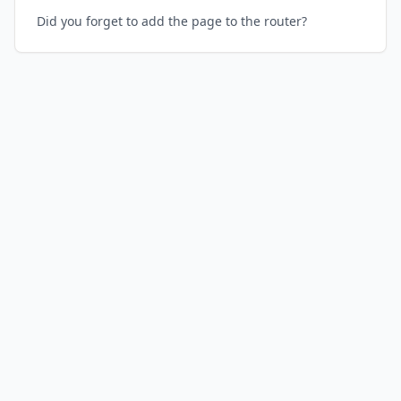
Did you forget to add the page to the router?