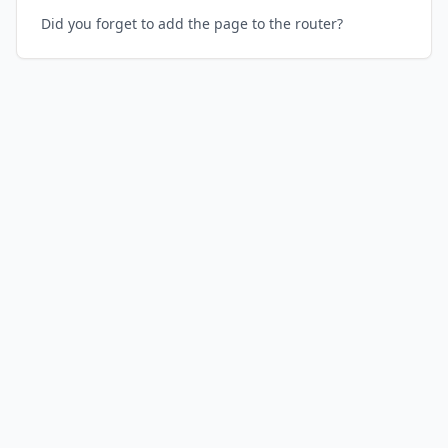
Did you forget to add the page to the router?