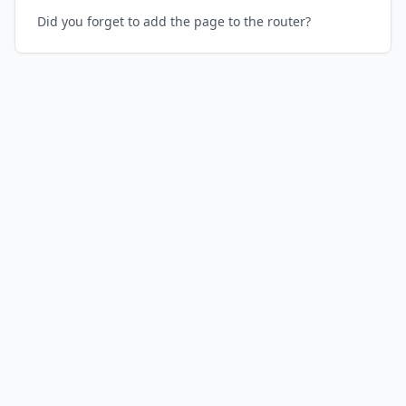
Did you forget to add the page to the router?