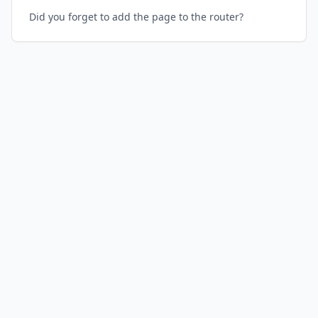
Did you forget to add the page to the router?