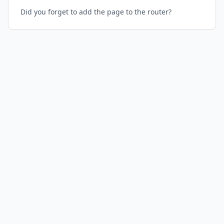
Did you forget to add the page to the router?